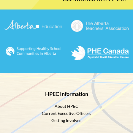
HPEC Information
About HPEC
Current Executive Officers
Getting Involved