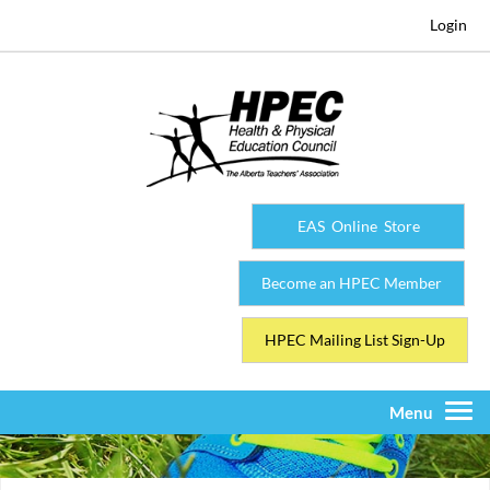
Login
EAS Online Store
Become an HPEC Member
HPEC Mailing List Sign-Up