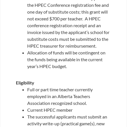
the HPEC Conference registration fee and
one day of substitute costs; this grant will
not exceed $700 per teacher. A HPEC
conference registration receipt and an
invoice issued by the applicant’s school for
substitute costs must be submitted to the
HPEC treasurer for reimbursement.
Allocation of funds will be contingent on
the funds being available in the current
year’s HPEC budget.
Eligibility
Full or part time teacher currently
employed in an Alberta Teachers
Association recognized school.
Current HPEC member
The successful applicants must submit an
activity write-up (practical game(s), new