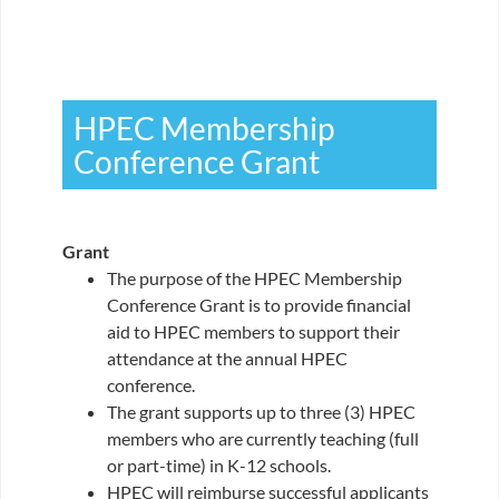
HPEC Membership
Conference Grant
Grant
The purpose of the HPEC Membership
Conference Grant is to provide financial
aid to HPEC members to support their
attendance at the annual HPEC
conference.
The grant supports up to three (3) HPEC
members who are currently teaching (full
or part-time) in K-12 schools.
HPEC will reimburse successful applicants