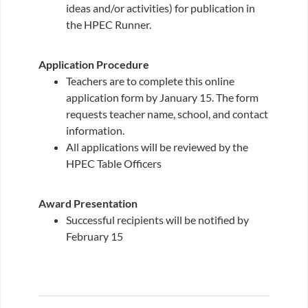
ideas and/or activities) for publication in
the HPEC Runner.
Application Procedure
Teachers are to complete this online
application form by January 15. The form
requests teacher name, school, and contact
information.
All applications will be reviewed by the
HPEC Table Officers
Award Presentation
Successful recipients will be notified by
February 15