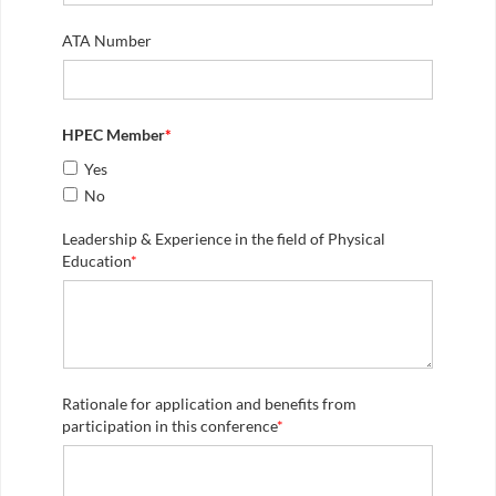
ATA Number
HPEC Member
*
Yes
No
Leadership & Experience in the field of Physical
Education
*
Rationale for application and benefits from
participation in this conference
*