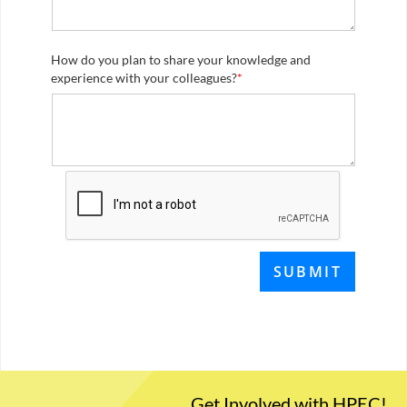
How do you plan to share your knowledge and
experience with your colleagues?
*
Get Involved with HPEC!