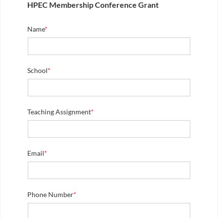
HPEC Membership Conference Grant
Name
*
School
*
Teaching Assignment
*
Email
*
Phone Number
*