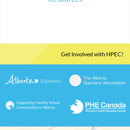
Get Involved with HPEC!