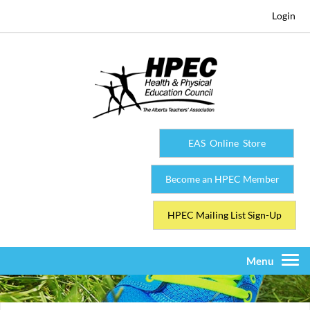
Login
EAS Online Store
Become an HPEC Member
HPEC Mailing List Sign-Up