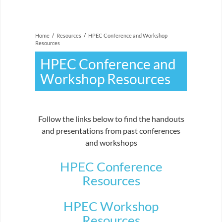
Home
/
Resources
/
HPEC Conference and Workshop
Resources
HPEC Conference and
Workshop Resources
Follow the links below to find the handouts
and presentations from past conferences
and workshops
HPEC Conference
Resources
HPEC Workshop
Resources